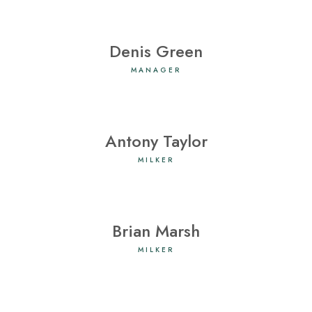
Denis Green
MANAGER
Antony Taylor
MILKER
Brian Marsh
MILKER