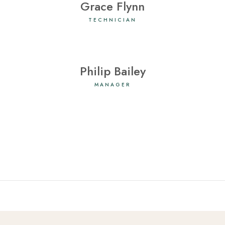
Grace Flynn
TECHNICIAN
Philip Bailey
MANAGER