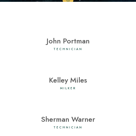
John Portman
TECHNICIAN
Kelley Miles
MILKER
Sherman Warner
TECHNICIAN