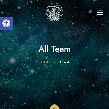
Open toolbar
All Team
HOME
TEAM