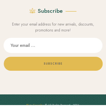
Subscribe
Enter your email address for new arrivals, discounts,
promotions and more!
SUBSCRIBE
Pluto Cannabis
© All Rights Reserved - 2024.